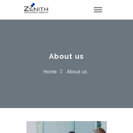
About us
Home
About us