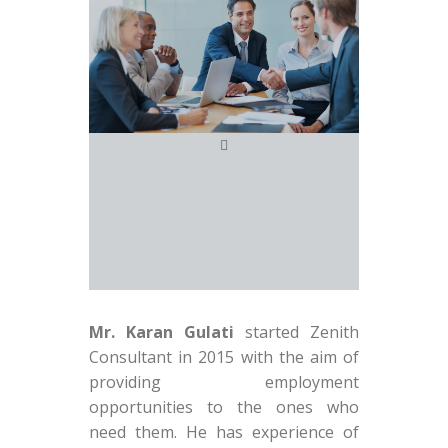
Mr. Karan Gulati
started Zenith
Consultant in 2015 with the aim of
providing employment
opportunities to the ones who
need them. He has experience of