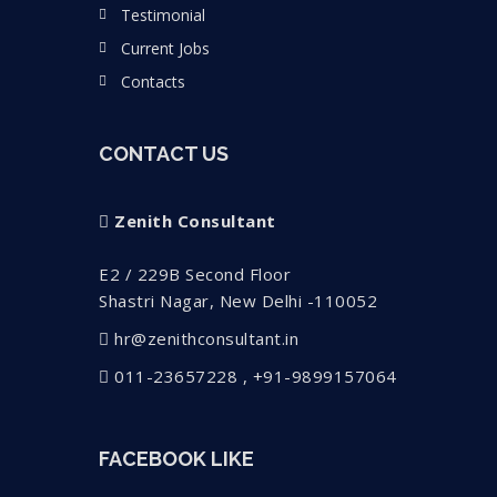
Testimonial
Current Jobs
Contacts
CONTACT US
Zenith Consultant
E2 / 229B Second Floor
Shastri Nagar, New Delhi -110052
hr@zenithconsultant.in
011-23657228 , +91-9899157064
FACEBOOK LIKE