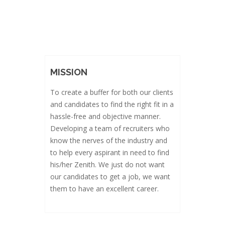
MISSION
To create a buffer for both our clients
and candidates to find the right fit in a
hassle-free and objective manner.
Developing a team of recruiters who
know the nerves of the industry and
to help every aspirant in need to find
his/her Zenith. We just do not want
our candidates to get a job, we want
them to have an excellent career.