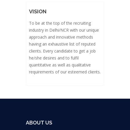
VISION
To be at the top of the recruiting
industry in Delhi/NCR with our unique
approach and innovative methods
having an exhaustive list of reputed
clients. Every candidate to get a job
he/she desires and to fulfil
quantitative as well as qualitative
requirements of our esteemed clients.
ABOUT US