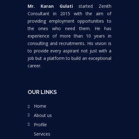
Mr. Karan Gulati
started Zenith
Consultant in 2015 with the aim of
providing employment opportunities to
the ones who need them. He has
experience of more than 10 years in
consulting and recruitments. His vision is
to provide every aspirant not just with a
job but a platform to build an exceptional
career.
OUR LINKS
Home
About us
Profile
Services