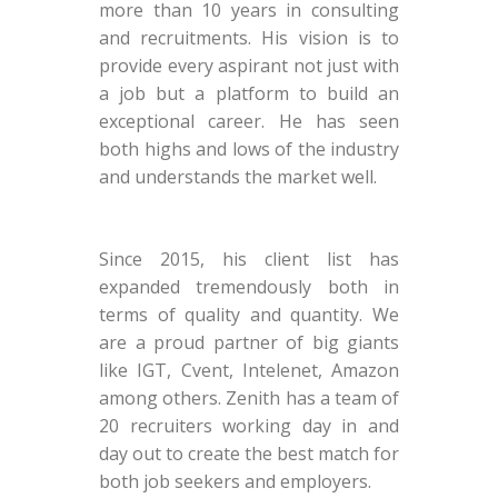
more than 10 years in consulting
and recruitments. His vision is to
provide every aspirant not just with
a job but a platform to build an
exceptional career. He has seen
both highs and lows of the industry
and understands the market well.
Since 2015, his client list has
expanded tremendously both in
terms of quality and quantity. We
are a proud partner of big giants
like IGT, Cvent, Intelenet, Amazon
among others. Zenith has a team of
20 recruiters working day in and
day out to create the best match for
both job seekers and employers.