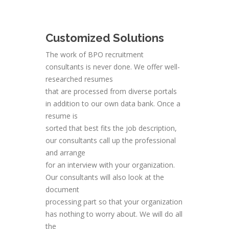
Customized Solutions
The work of BPO recruitment
consultants is never done. We offer well-
researched resumes
that are processed from diverse portals
in addition to our own data bank. Once a
resume is
sorted that best fits the job description,
our consultants call up the professional
and arrange
for an interview with your organization.
Our consultants will also look at the
document
processing part so that your organization
has nothing to worry about. We will do all
the