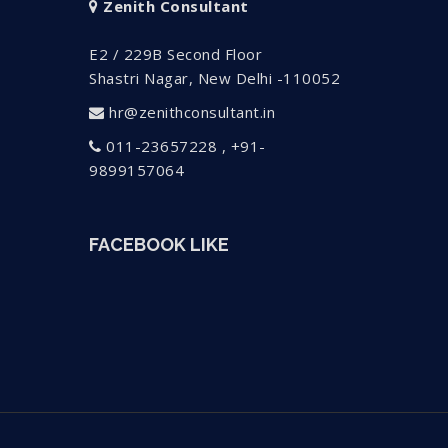
Zenith Consultant
E2 / 229B Second Floor
Shastri Nagar, New Delhi -110052
hr@zenithconsultant.in
011-23657228 , +91-
9899157064
FACEBOOK LIKE