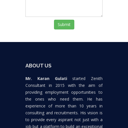
Submit
ABOUT US
Mr. Karan Gulati
started Zenith
Consultant in 2015 with the aim of
providing employment opportunities to
the ones who need them. He has
experience of more than 10 years in
consulting and recruitments. His vision is
to provide every aspirant not just with a
job but a platform to build an exceptional