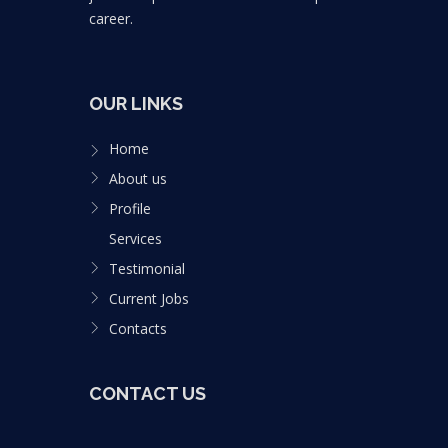
career.
OUR LINKS
Home
About us
Profile
Services
Testimonial
Current Jobs
Contacts
CONTACT US