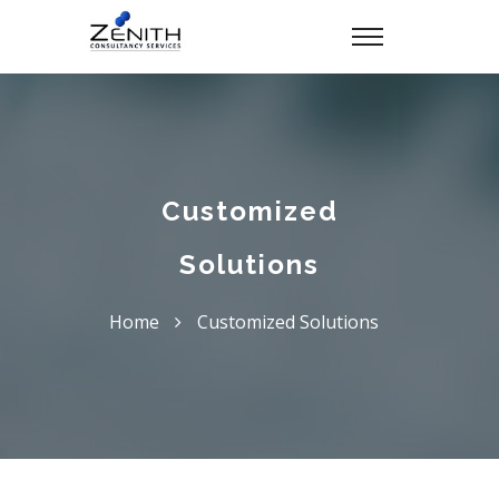
Customized
Solutions
Home
Customized Solutions