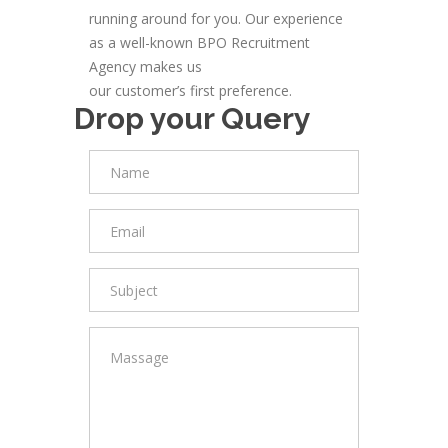
running around for you. Our experience
as a well-known BPO Recruitment
Agency makes us
our customer’s first preference.
Drop your Query